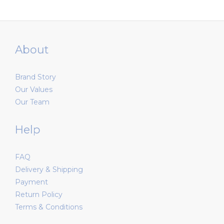
About
Brand Story
Our Values
Our Team
Help
FAQ
Delivery & Shipping
Payment
Return Policy
Terms & Conditions