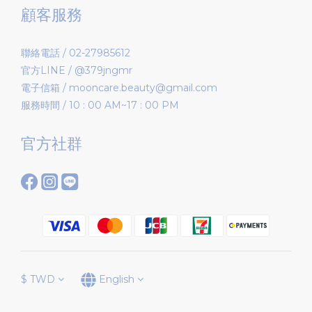
顧客服務
聯絡電話 / 02-27985612
官方LINE / @379jngmr
電子信箱 / mooncare.beauty@gmail.com
服務時間 / 10 : 00 AM~17 : 00 PM
官方社群
$
TWD
English