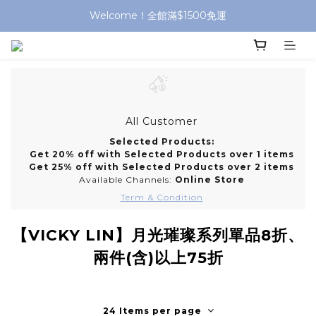
Welcome！全館滿$1500免運
All Customer
Selected Products:
Get 20% off with Selected Products over 1 items
Get 25% off with Selected Products over 2 items
Available Channels:
Online Store
Term & Condition
【VICKY LIN】月光璀璨系列單品8折、
兩件(含)以上75折
24 Items per page