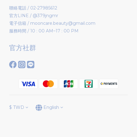
聯絡電話 / 02-27985612
官方LINE / @379jngmr
電子信箱 / mooncare.beauty@gmail.com
服務時間 / 10 : 00 AM~17 : 00 PM
官方社群
$
TWD
English