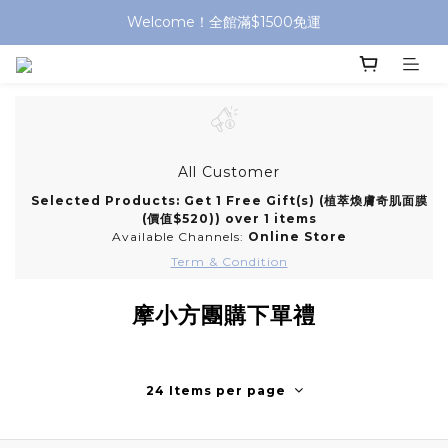
Welcome！全館滿$1500免運
All Customer
Selected Products: Get 1 Free Gift(s) (植萃煥膚奇肌面膜
(價值$520)) over 1 items
Available Channels:
Online Store
Term & Condition
摩小方團購下單禮
24 Items per page