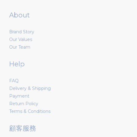
About
Brand Story
Our Values
Our Team
Help
FAQ
Delivery & Shipping
Payment
Return Policy
Terms & Conditions
顧客服務